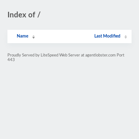
Index of /
Name
Last Modified
Proudly Served by LiteSpeed Web Server at agentlobster.com Port
443