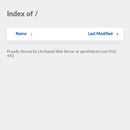
Index of /
Name
Last Modified
Proudly Served by LiteSpeed Web Server at agentlobster.com Port
443